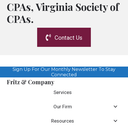
CPAs, Virginia Society of
CPAs.
Contact Us
Sign Up For Our Monthly Newsletter To Stay
Connected
Fritz & Company
Services
Our Firm
Resources