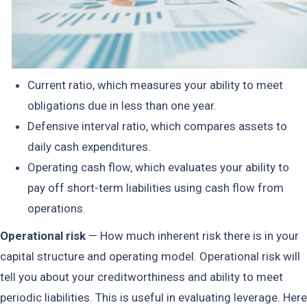
Current ratio, which measures your ability to meet
obligations due in less than one year.
Defensive interval ratio, which compares assets to
daily cash expenditures.
Operating cash flow, which evaluates your ability to
pay off short-term liabilities using cash flow from
operations.
Operational risk
— How much inherent risk there is in your
capital structure and operating model. Operational risk will
tell you about your creditworthiness and ability to meet
periodic liabilities. This is useful in evaluating leverage. Here