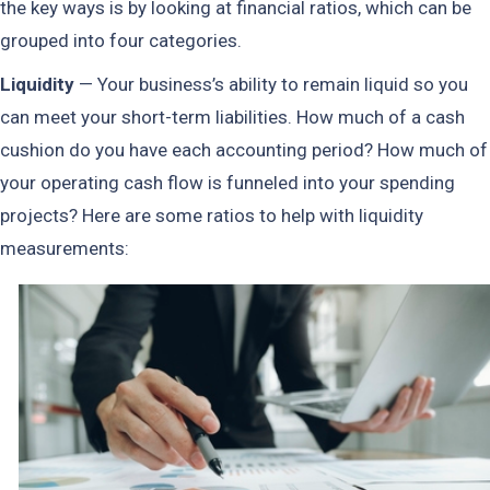
the key ways is by looking at financial ratios, which can be
grouped into four categories.
Liquidity
— Your business’s ability to remain liquid so you
can meet your short-term liabilities. How much of a cash
cushion do you have each accounting period? How much of
your operating cash flow is funneled into your spending
projects? Here are some ratios to help with liquidity
measurements: