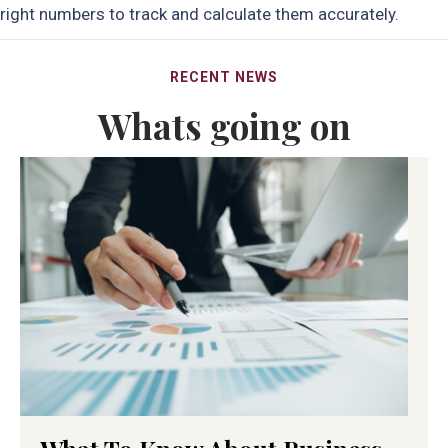
right numbers to track and calculate them accurately.
RECENT NEWS
Whats going on