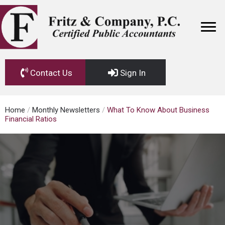
Contact Us
Sign In
Home
/
Monthly Newsletters
/
What To Know About Business
Financial Ratios