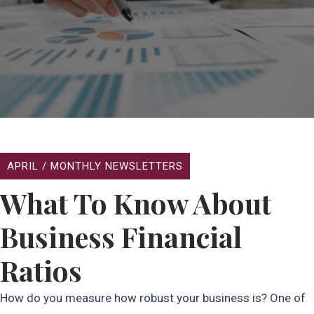
APRIL
/
MONTHLY NEWSLETTERS
What To Know About
Business Financial
Ratios
How do you measure how robust your business is? One of