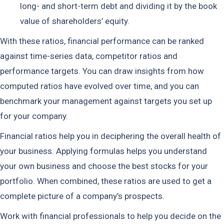
long- and short-term debt and dividing it by the book
value of shareholders’ equity.
With these ratios, financial performance can be ranked
against time-series data, competitor ratios and
performance targets. You can draw insights from how
computed ratios have evolved over time, and you can
benchmark your management against targets you set up
for your company.
Financial ratios help you in deciphering the overall health of
your business. Applying formulas helps you understand
your own business and choose the best stocks for your
portfolio. When combined, these ratios are used to get a
complete picture of a company’s prospects.
Work with financial professionals to help you decide on the