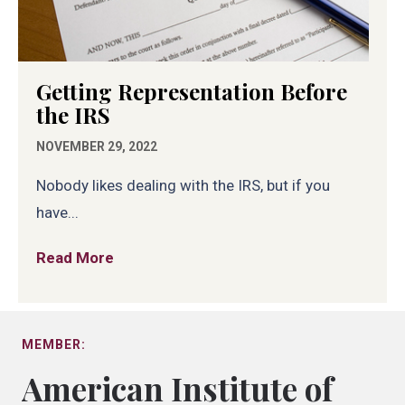
Getting Representation Before
the IRS
NOVEMBER 29, 2022
Nobody likes dealing with the IRS, but if you
have...
Read More
about Getting Representation Before th
MEMBER:
American Institute of