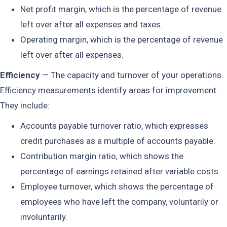
Net profit margin, which is the percentage of revenue
left over after all expenses and taxes.
Operating margin, which is the percentage of revenue
left over after all expenses.
Efficiency
— The capacity and turnover of your operations.
Efficiency measurements identify areas for improvement.
They include:
Accounts payable turnover ratio, which expresses
credit purchases as a multiple of accounts payable.
Contribution margin ratio, which shows the
percentage of earnings retained after variable costs.
Employee turnover, which shows the percentage of
employees who have left the company, voluntarily or
involuntarily.