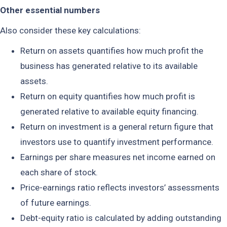
Other essential numbers
Also consider these key calculations:
Return on assets quantifies how much profit the
business has generated relative to its available
assets.
Return on equity quantifies how much profit is
generated relative to available equity financing.
Return on investment is a general return figure that
investors use to quantify investment performance.
Earnings per share measures net income earned on
each share of stock.
Price-earnings ratio reflects investors’ assessments
of future earnings.
Debt-equity ratio is calculated by adding outstanding