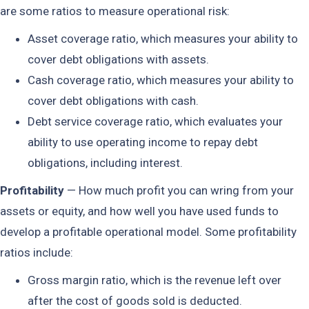
are some ratios to measure operational risk:
Asset coverage ratio, which measures your ability to
cover debt obligations with assets.
Cash coverage ratio, which measures your ability to
cover debt obligations with cash.
Debt service coverage ratio, which evaluates your
ability to use operating income to repay debt
obligations, including interest.
Profitability
— How much profit you can wring from your
assets or equity, and how well you have used funds to
develop a profitable operational model. Some profitability
ratios include:
Gross margin ratio, which is the revenue left over
after the cost of goods sold is deducted.