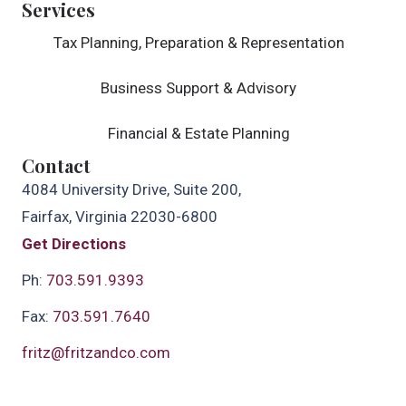
Services
Tax Planning, Preparation & Representation
Business Support & Advisory
Financial & Estate Planning
Contact
4084 University Drive, Suite 200,
Fairfax, Virginia 22030-6800
Get Directions
Ph:
703.591.9393
Fax:
703.591.7640
fritz@fritzandco.com