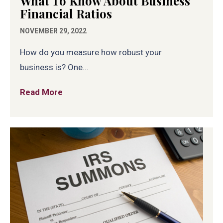
What To Know About Business
Financial Ratios
NOVEMBER 29, 2022
How do you measure how robust your
business is? One...
Read More
about What To Know About Business Fina