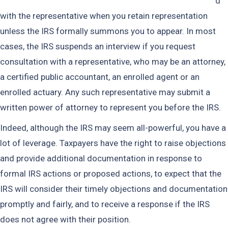
d
with the representative when you retain representation
unless the IRS formally summons you to appear. In most
cases, the IRS suspends an interview if you request
consultation with a representative, who may be an attorney,
a certified public accountant, an enrolled agent or an
enrolled actuary. Any such representative may submit a
written power of attorney to represent you before the IRS.
Indeed, although the IRS may seem all-powerful, you have a
lot of leverage. Taxpayers have the right to raise objections
and provide additional documentation in response to
formal IRS actions or proposed actions, to expect that the
IRS will consider their timely objections and documentation
promptly and fairly, and to receive a response if the IRS
does not agree with their position.