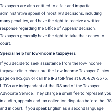
Taxpayers are also entitled to a fair and impartial
administrative appeal of most IRS decisions, including
many penalties, and have the right to receive a written
response regarding the Offi­ce of Appeals’ decision.
Taxpayers generally have the right to take their cases to
court.
Special help for low-income taxpayers
If you decide to seek assistance from the low-income
taxpayer clinic, check out the Low Income Taxpayer Clinics
page on IRS.gov or call the IRS toll-free at 800-829-3676.
LITCs are independent of the IRS and of the Taxpayer
Advocate Service. They charge a small fee to represent you
in audits, appeals and tax collection disputes before the IRS
and in court. If you speak English as a second language,