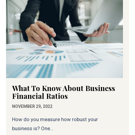
What To Know About Business
Financial Ratios
NOVEMBER 29, 2022
How do you measure how robust your
business is? One...