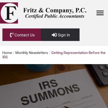
Contact Us
Sign In
Home
/
Monthly Newsletters
/
Getting Representation Before the
IRS