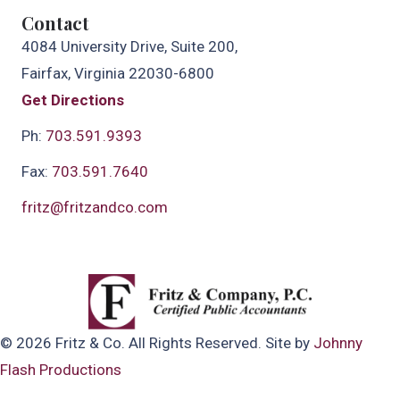
Contact
4084 University Drive, Suite 200,
Fairfax, Virginia 22030-6800
Get Directions
Ph:
703.591.9393
Fax:
703.591.7640
fritz@fritzandco.com
© 2026 Fritz & Co. All Rights Reserved. Site by
Johnny
Flash Productions