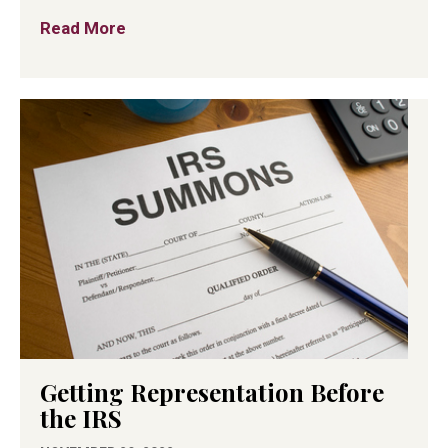
Read More
about What To Know About Business Fina
Getting Representation Before
the IRS