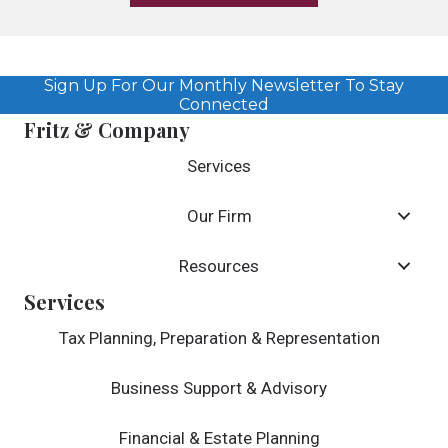
Sign Up For Our Monthly Newsletter To Stay
Connected
Fritz & Company
Services
Our Firm
Resources
Services
Tax Planning, Preparation & Representation
Business Support & Advisory
Financial & Estate Planning