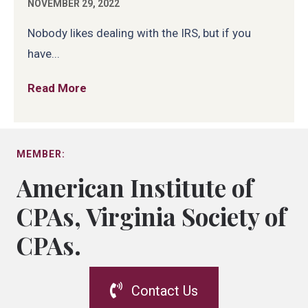
NOVEMBER 29, 2022
Nobody likes dealing with the IRS, but if you
have...
Read More
about Getting Representation Before th
MEMBER:
American Institute of
CPAs, Virginia Society of
CPAs.
Contact Us