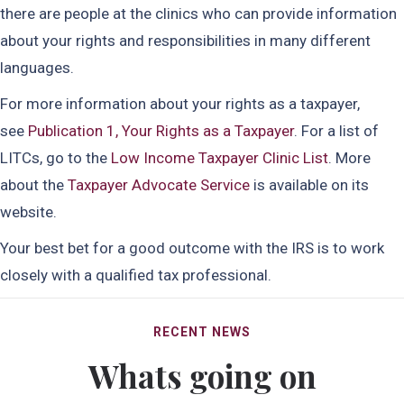
there are people at the clinics who can provide information
about your rights and responsibilities in many different
languages.
For more information about your rights as a taxpayer,
see
Publication 1, Your Rights as a Taxpayer
. For a list of
LITCs, go to the
Low Income Taxpayer Clinic List
. More
about the
Taxpayer Advocate Service
is available on its
website.
Your best bet for a good outcome with the IRS is to work
closely with a qualified tax professional.
RECENT NEWS
Whats going on