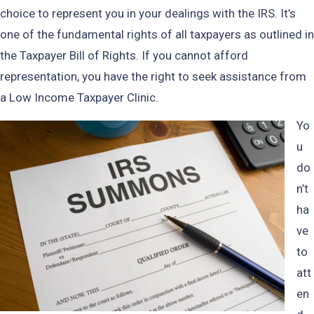
choice to represent you in your dealings with the IRS. It’s
one of the fundamental rights of all taxpayers as outlined in
the Taxpayer Bill of Rights. If you cannot afford
representation, you have the right to seek assistance from
a Low Income Taxpayer Clinic.
Yo
u
do
n’t
ha
ve
to
att
en