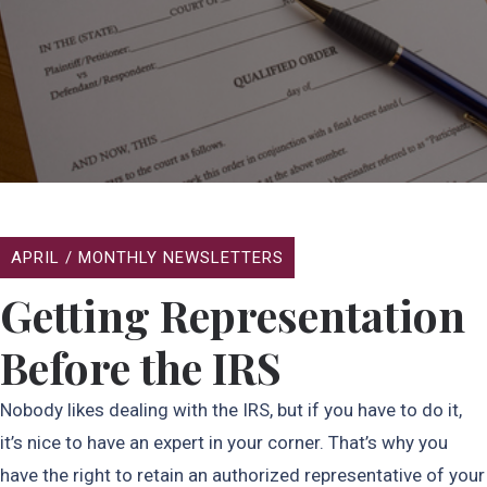
APRIL
/
MONTHLY NEWSLETTERS
Getting Representation
Before the IRS
Nobody likes dealing with the IRS, but if you have to do it,
it’s nice to have an expert in your corner. That’s why you
have the right to retain an authorized representative of your