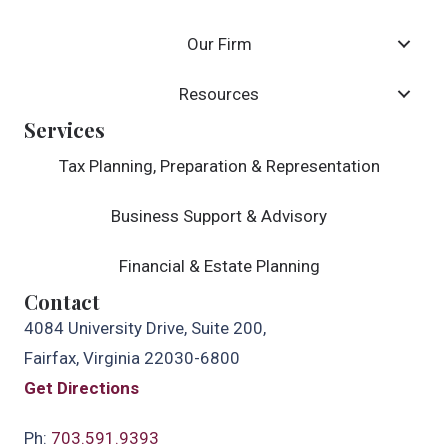
Our Firm
Resources
Services
Tax Planning, Preparation & Representation
Business Support & Advisory
Financial & Estate Planning
Contact
4084 University Drive, Suite 200,
Fairfax, Virginia 22030-6800
Get Directions
Ph:
703.591.9393