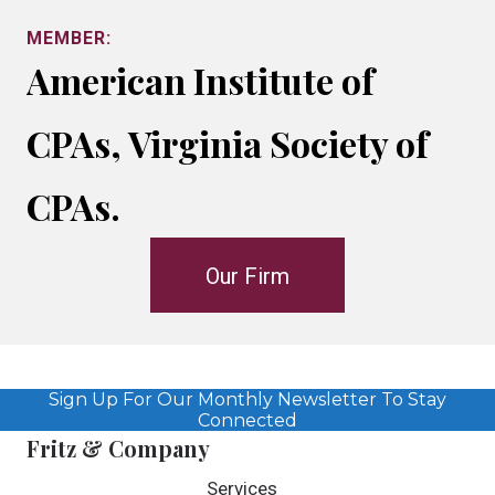
MEMBER:
American Institute of
CPAs, Virginia Society of
CPAs.
Our Firm
Sign Up For Our Monthly Newsletter To Stay
Connected
Fritz & Company
Services