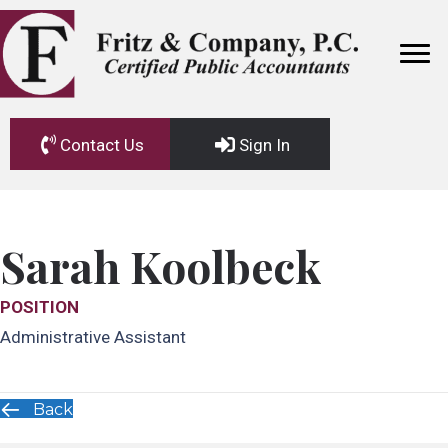
Contact Us
Sign In
Sarah Koolbeck
POSITION
Administrative Assistant
Back