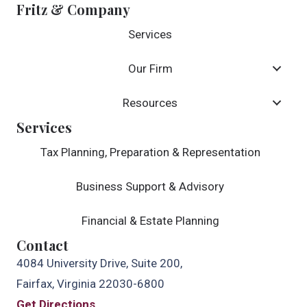
Fritz & Company
Services
Our Firm
Resources
Services
Tax Planning, Preparation & Representation
Business Support & Advisory
Financial & Estate Planning
Contact
4084 University Drive, Suite 200,
Fairfax, Virginia 22030-6800
Get Directions