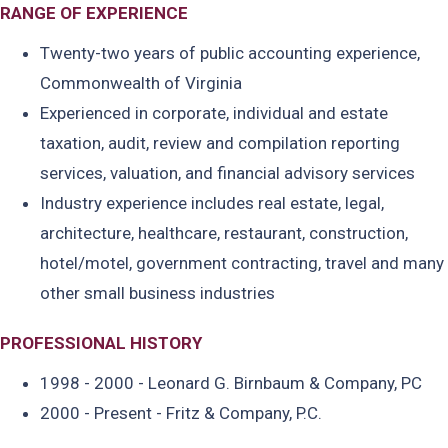
RANGE OF EXPERIENCE
Twenty-two years of public accounting experience,
Commonwealth of Virginia
Experienced in corporate, individual and estate
taxation, audit, review and compilation reporting
services, valuation, and financial advisory services
Industry experience includes real estate, legal,
architecture, healthcare, restaurant, construction,
hotel/motel, government contracting, travel and many
other small business industries
PROFESSIONAL HISTORY
1998 - 2000 - Leonard G. Birnbaum & Company, PC
2000 - Present - Fritz & Company, P.C.