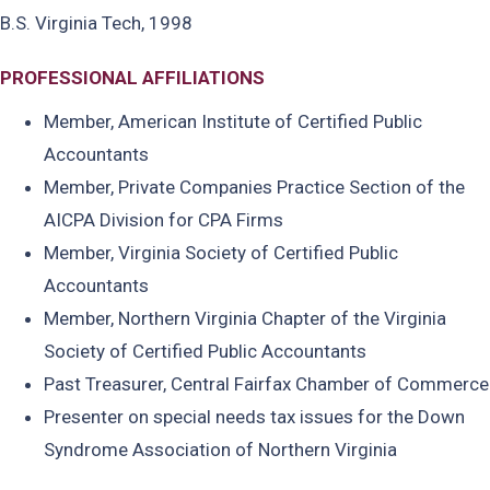
B.S. Virginia Tech, 1998
PROFESSIONAL AFFILIATIONS
Member, American Institute of Certified Public
Accountants
Member, Private Companies Practice Section of the
AICPA Division for CPA Firms
Member, Virginia Society of Certified Public
Accountants
Member, Northern Virginia Chapter of the Virginia
Society of Certified Public Accountants
Past Treasurer, Central Fairfax Chamber of Commerce
Presenter on special needs tax issues for the Down
Syndrome Association of Northern Virginia