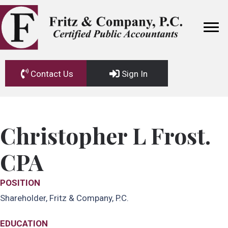
Contact Us
Sign In
Christopher L Frost.
CPA
POSITION
Shareholder, Fritz & Company, P.C.
EDUCATION