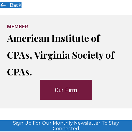
Back
MEMBER:
American Institute of
CPAs, Virginia Society of
CPAs.
Our Firm
Sign Up For Our Monthly Newsletter To Stay
Connected